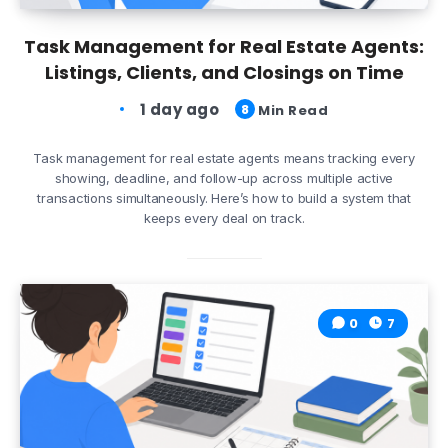
Task Management for Real Estate Agents:
Listings, Clients, and Closings on Time
1 day ago
8
Min Read
Task management for real estate agents means tracking every
showing, deadline, and follow-up across multiple active
transactions simultaneously. Here’s how to build a system that
keeps every deal on track.
0
7