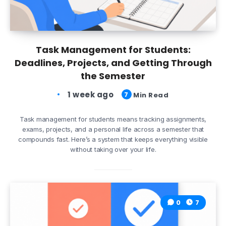
Task Management for Students:
Deadlines, Projects, and Getting Through
the Semester
1 week ago
7
Min Read
Task management for students means tracking assignments,
exams, projects, and a personal life across a semester that
compounds fast. Here’s a system that keeps everything visible
without taking over your life.
0
7