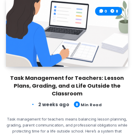
0
8
Task Management for Teachers: Lesson
Plans, Grading, and a Life Outside the
Classroom
2 weeks ago
8
Min Read
Task management for teachers means balancing lesson planning,
grading, parent communication, and professional obligations while
protecting time for a life outside school. Here’s a system that