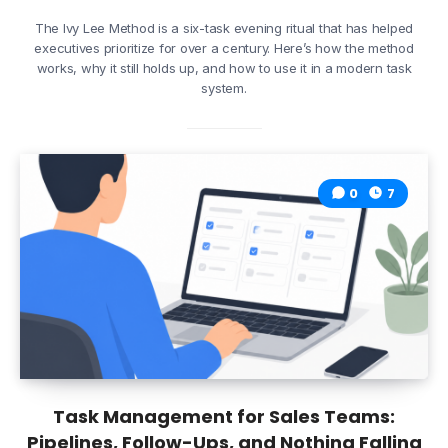
The Ivy Lee Method is a six-task evening ritual that has helped
executives prioritize for over a century. Here’s how the method
works, why it still holds up, and how to use it in a modern task
system.
0
7
Task Management for Sales Teams:
Pipelines, Follow-Ups, and Nothing Falling