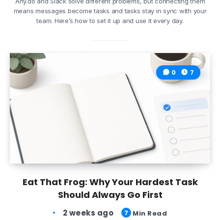
Any.do and Slack solve different problems, but connecting them
means messages become tasks and tasks stay in sync with your
team. Here’s how to set it up and use it every day.
0
7
Eat That Frog: Why Your Hardest Task
Should Always Go First
2 weeks ago
7
Min Read