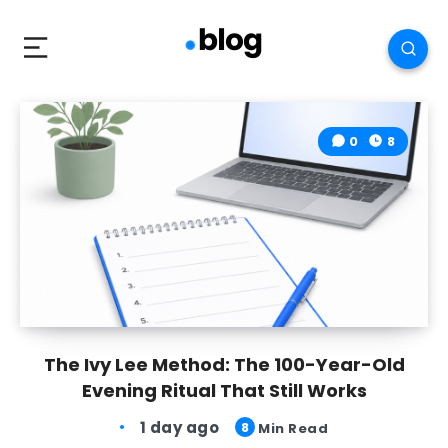
0
8
The Ivy Lee Method: The 100-Year-Old
Evening Ritual That Still Works
1 day ago
8
Min Read