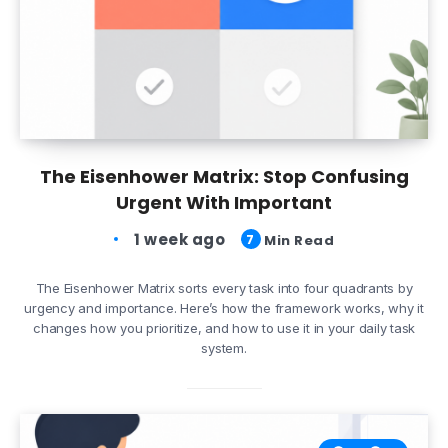
The Eisenhower Matrix: Stop Confusing
Urgent With Important
1 week ago
7
Min Read
The Eisenhower Matrix sorts every task into four quadrants by
urgency and importance. Here’s how the framework works, why it
changes how you prioritize, and how to use it in your daily task
system.