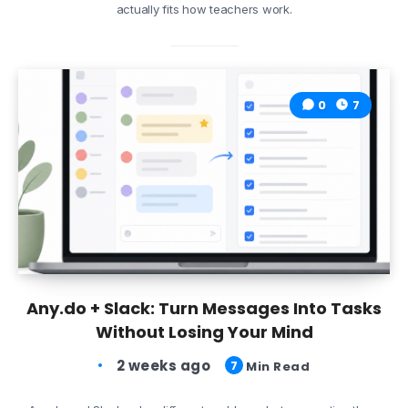
actually fits how teachers work.
0
7
Any.do + Slack: Turn Messages Into Tasks
Without Losing Your Mind
2 weeks ago
7
Min Read