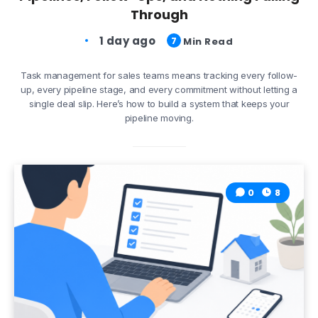
Through
1 day ago
7
Min Read
Task management for sales teams means tracking every follow-
up, every pipeline stage, and every commitment without letting a
single deal slip. Here’s how to build a system that keeps your
pipeline moving.
0
8