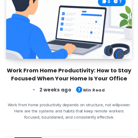
0
7
Work From Home Productivity: How to Stay
Focused When Your Home Is Your Office
2 weeks ago
7
Min Read
Work from home productivity depends on structure, not willpower.
Here are the systems and habits that keep remote workers
focused, boundaried, and consistently effective.