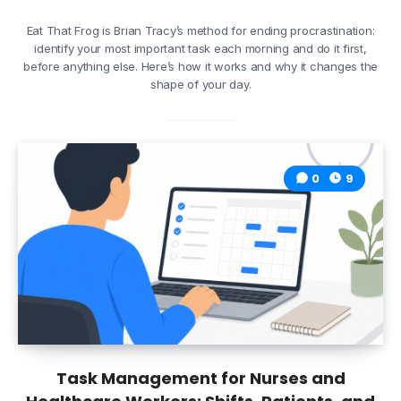
Eat That Frog is Brian Tracy’s method for ending procrastination:
identify your most important task each morning and do it first,
before anything else. Here’s how it works and why it changes the
shape of your day.
0
9
Task Management for Nurses and